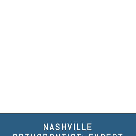
NASHVILLE