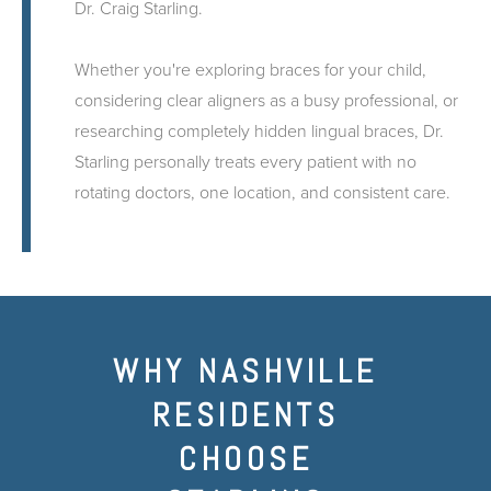
Dr. Craig Starling.
Whether you're exploring braces for your child,
considering clear aligners as a busy professional, or
researching completely hidden lingual braces, Dr.
Starling personally treats every patient with no
rotating doctors, one location, and consistent care.
WHY NASHVILLE
RESIDENTS
CHOOSE