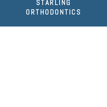
STARLING
ORTHODONTICS