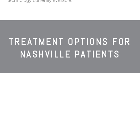
technology currently available.
TREATMENT OPTIONS FOR
NASHVILLE PATIENTS