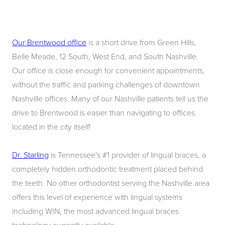
Our Brentwood office
is a short drive from Green Hills,
Belle Meade, 12 South, West End, and South Nashville.
Our office is close enough for convenient appointments,
without the traffic and parking challenges of downtown
Nashville offices. Many of our Nashville patients tell us the
drive to Brentwood is easier than navigating to offices
located in the city itself!
Dr. Starling
is Tennessee's #1 provider of lingual braces, a
completely hidden orthodontic treatment placed behind
the teeth. No other orthodontist serving the Nashville area
offers this level of experience with lingual systems
including WIN, the most advanced lingual braces