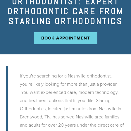
ORTHODONTIST: EXPERT
ORTHODONTIC CARE FROM
STARLING ORTHODONTICS
BOOK APPOINTMENT
If you're searching for a Nashville orthodontist,
you're likely looking for more than just a provider.
You want experienced care, modern technology,
and treatment options that fit your life. Starling
Orthodontics, located just minutes from Nashville in
Brentwood, TN, has served Nashville area families
and adults for over 20 years under the direct care of