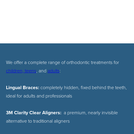
We offer a complete range of orthodontic treatments for
children, teens
, and
adults
:
Lingual Braces:
completely hidden, fixed behind the teeth,
ideal for adults and professionals
3M Clarity Clear Aligners:
a premium, nearly invisible
alternative to traditional aligners