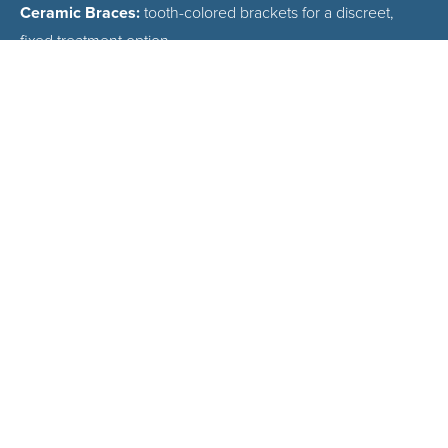
Ceramic Braces:
tooth-colored brackets for a discreet,
fixed treatment option
Traditional Metal Braces:
reliable, affordable, and effective
for all case types
Early Orthodontic Evaluations:
recommended by age 7
for children
WHAT TO EXPECT
AT YOUR FREE
CONSULTATION