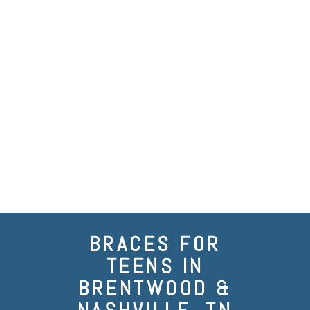
BRACES FOR
TEENS IN
BRENTWOOD &