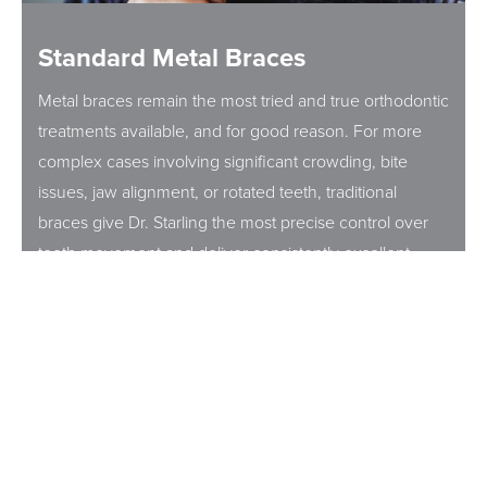
Standard Metal Braces
Metal braces remain the most tried and true orthodontic
treatments available, and for good reason. For more
complex cases involving significant crowding, bite
issues, jaw alignment, or rotated teeth, traditional
braces give Dr. Starling the most precise control over
tooth movement and deliver consistently excellent
results. They are also the most cost effective treatment
option, making them a practical choice for many
families.
At Starling Orthodontics, metal braces aren't your
parents' orthodontic experience. Dr. Starling uses
smaller, lower profile brackets and advanced space-