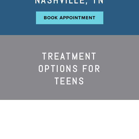
NASHVILLE, TN
BOOK APPOINTMENT
TREATMENT
OPTIONS FOR
TEENS