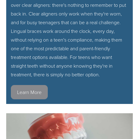
over clear aligners: there's nothing to remember to put
back in. Clear aligners only work when they're worn,
and for busy teenagers that can be a real challenge.
Lingual braces work around the clock, every day,
without relying on a teen's compliance, making them
one of the most predictable and parent-friendly
treatment options available. For teens who want
straight teeth without anyone knowing they're in
treatment, there is simply no better option.
Learn More