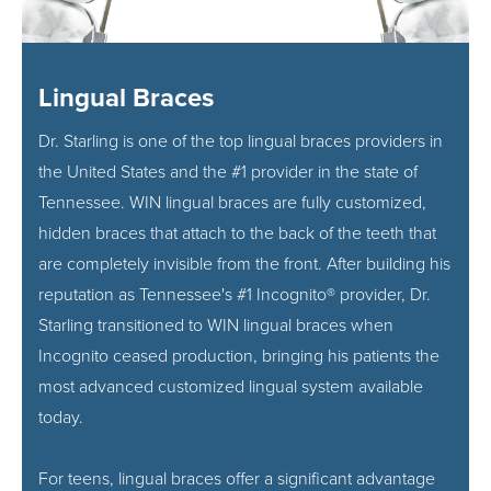
Lingual Braces
Dr. Starling is one of the top lingual braces providers in
the United States and the #1 provider in the state of
Tennessee. WIN lingual braces are fully customized,
hidden braces that attach to the back of the teeth that
are completely invisible from the front. After building his
reputation as Tennessee's #1 Incognito® provider, Dr.
Starling transitioned to WIN lingual braces when
Incognito ceased production, bringing his patients the
most advanced customized lingual system available
today.
For teens, lingual braces offer a significant advantage