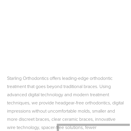
Starling Orthodontics offers leading-edge orthodontic
treatment that goes beyond traditional braces. Using
advanced digital technology and modern treatment
techniques, we provide headgear-free orthodontics, digital
impressions without uncomfortable molds, smaller and
more discreet braces, clear ceramic braces, innovative
wire technology, spacer-free solutions, fewer