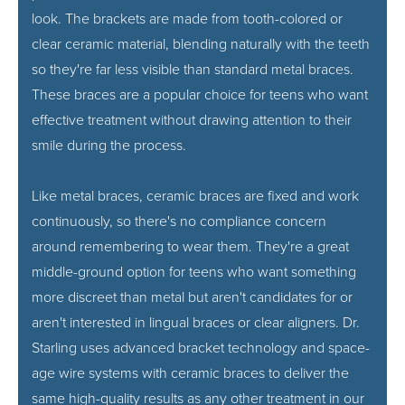
look. The brackets are made from tooth-colored or
clear ceramic material, blending naturally with the teeth
so they're far less visible than standard metal braces.
These braces are a popular choice for teens who want
effective treatment without drawing attention to their
smile during the process.
Like metal braces, ceramic braces are fixed and work
continuously, so there's no compliance concern
around remembering to wear them. They're a great
middle-ground option for teens who want something
more discreet than metal but aren't candidates for or
aren't interested in lingual braces or clear aligners. Dr.
Starling uses advanced bracket technology and space-
age wire systems with ceramic braces to deliver the
same high-quality results as any other treatment in our