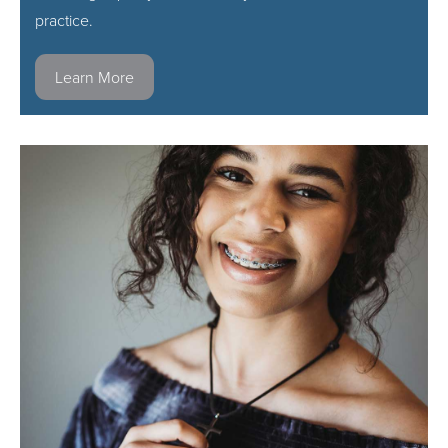
practice.
Learn More