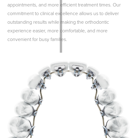
appointments, and more efficient treatment times. Our
commitment to clinical excellence allows us to deliver
outstanding results while making the orthodontic
experience easier, more comfortable, and more
convenient for busy families.