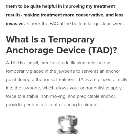
them to be quite helpful in improving my treatment
results- making treatment more conservative, and less
invasive.
Check the FAQ at the bottom for quick answers.
What Is a Temporary
Anchorage Device (TAD)?
A TAD is a small, medical-grade titanium mini-screw
temporarily placed in the jawbone to serve as an anchor
point during orthodontic treatment. TADs are placed directly
into the jawbone, which allows your orthodontist to apply
force to a stable, non-moving, and predictable anchor,
providing enhanced control during treatment.