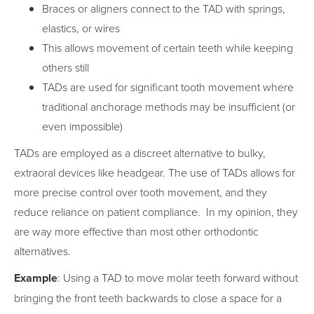
Braces or aligners connect to the TAD with springs,
elastics, or wires
This allows movement of certain teeth while keeping
others still
TADs are used for significant tooth movement where
traditional anchorage methods may be insufficient (or
even impossible)
TADs are employed as a discreet alternative to bulky,
extraoral devices like headgear. The use of TADs allows for
more precise control over tooth movement, and they
reduce reliance on patient compliance. In my opinion, they
are way more effective than most other orthodontic
alternatives.
Example
: Using a TAD to move molar teeth forward without
bringing the front teeth backwards to close a space for a