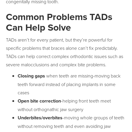
congenitally missing tooth.
Common Problems TADs
Can Help Solve
TADs aren’t for every patient, but they’re powerful for
specific problems that braces alone can’t fix predictably.
TADs can help correct complex orthodontic issues such as
severe malocclusions and complex bite problems.
Closing gaps
when teeth are missing-moving back
teeth forward instead of placing implants in some
cases
Open bite correction
-helping front teeth meet
without orthognathic jaw surgery
Underbites/overbites
-moving whole groups of teeth
without removing teeth and even avoiding jaw