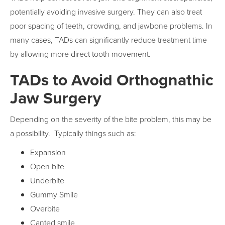
potentially avoiding invasive surgery. They can also treat
poor spacing of teeth, crowding, and jawbone problems. In
many cases, TADs can significantly reduce treatment time
by allowing more direct tooth movement.
TADs to Avoid Orthognathic
Jaw Surgery
Depending on the severity of the bite problem, this may be
a possibility. Typically things such as:
Expansion
Open bite
Underbite
Gummy Smile
Overbite
Canted smile