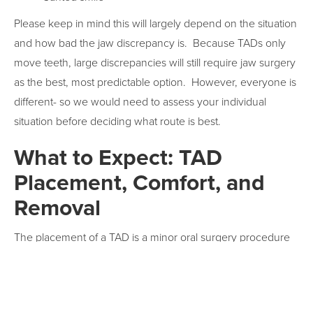
Please keep in mind this will largely depend on the situation
and how bad the jaw discrepancy is. Because TADs only
move teeth, large discrepancies will still require jaw surgery
as the best, most predictable option. However, everyone is
different- so we would need to assess your individual
situation before deciding what route is best.
What to Expect: TAD
Placement, Comfort, and
Removal
The placement of a TAD is a minor oral surgery procedure
that typically requires a local anesthetic for numbing the
area. The process generally occurs in three stages:
consultation, surgery, and removal-with the surgery itself