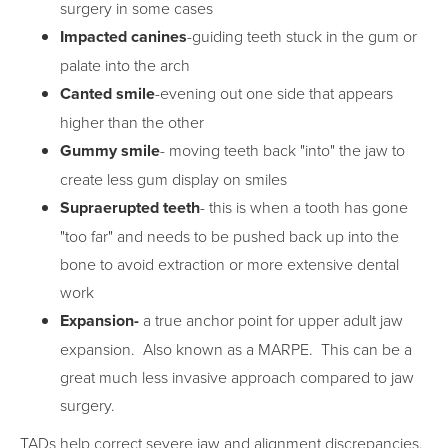
surgery in some cases
Impacted canines
-guiding teeth stuck in the gum or
palate into the arch
Canted smile
-evening out one side that appears
higher than the other
Gummy smile
- moving teeth back "into" the jaw to
create less gum display on smiles
Supraerupted teeth
- this is when a tooth has gone
"too far" and needs to be pushed back up into the
bone to avoid extraction or more extensive dental
work
Expansion-
a true anchor point for upper adult jaw
expansion. Also known as a MARPE. This can be a
great much less invasive approach compared to jaw
surgery.
TADs help correct severe jaw and alignment discrepancies,