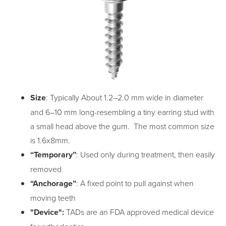
Size
: Typically About 1.2–2.0 mm wide in diameter
and 6–10 mm long-resembling a tiny earring stud with
a small head above the gum. The most common size
is 1.6x8mm.
“Temporary”
: Used only during treatment, then easily
removed
“Anchorage”
: A fixed point to pull against when
moving teeth
"Device":
TADs are an FDA approved medical device