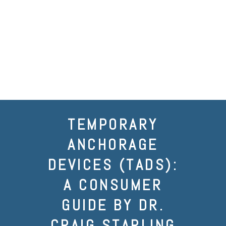
TEMPORARY
ANCHORAGE
DEVICES (TADS):
A CONSUMER
GUIDE BY DR.
CRAIG STARLING