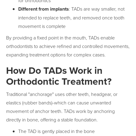
for orthodontics
Different from implants
: TADs are way smaller, not
intended to replace teeth, and removed once tooth
movement is complete
By providing a fixed point in the mouth, TADs enable
orthodontists to achieve refined and controlled movements,
expanding treatment options for complex cases.
How Do TADs Work in
Orthodontic Treatment?
Traditional "anchorage" uses other teeth, headgear, or
elastics (rubber bands)-which can cause unwanted
movement of anchor teeth. TADs work by anchoring
directly in bone, offering a stable foundation.
The TAD is gently placed in the bone