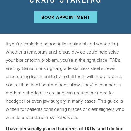
BOOK APPOINTMENT
If you’re exploring orthodontic treatment and wondering
whether a temporary anchorage device could help solve
your bite or tooth problem, you’re in the right place. TADs
are tiny titanium or surgical grade stainless steel screws
used during treatment to help shift teeth with more precise
control than traditional methods allow. They’re common in
modern orthodontic care and can reduce the need for
headgear or even jaw surgery in many cases. This guide is
written for patients considering braces or clear aligners who
want to understand how TADs work.
I have personally placed hundreds of TADs, and I do find